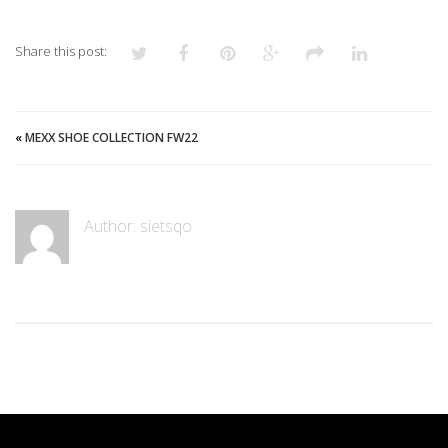
Share this post:
«
MEXX SHOE COLLECTION FW22
Author: sietsqo