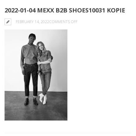
2022-01-04 MEXX B2B SHOES10031 KOPIE
ON
FEBRUARY 14, 2022
COMMENTS OFF
2022-
01-
04
MEXX
B2B
SHOES10031
KOPIE