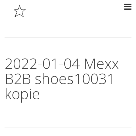
2022-01-04 Mexx
B2B shoes10031
kopie