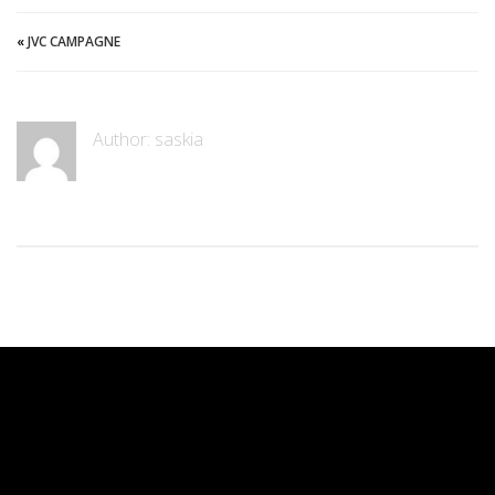
«
JVC CAMPAGNE
Author: saskia