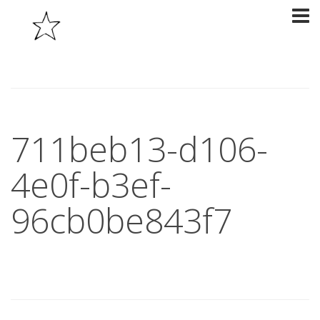
711beb13-d106-
4e0f-b3ef-
96cb0be843f7