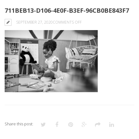
711BEB13-D106-4E0F-B3EF-96CB0BE843F7
ON
SEPTEMBER 27, 2020
COMMENTS OFF
711BEB13-
D106-
4E0F-
B3EF-
96CB0BE843F7
Share this post: