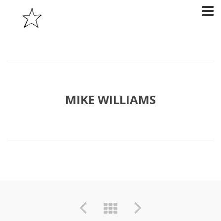
MIKE WILLIAMS